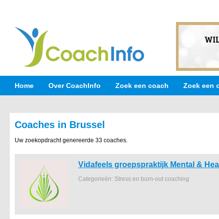
Home
Over CoachInfo
Zoek een coach
Zoek een 
Coaches in Brussel
Uw zoekopdracht genereerde 33 coaches.
Vidafeels groepspraktijk Mental & Hea
Categorieën: Stress en burn-out coaching