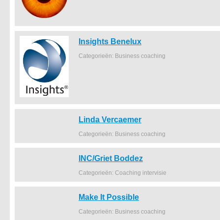
Insights Benelux
Categorieën: Business coaching
Linda Vercaemer
Categorieën: Business coaching
INC/Griet Boddez
Categorieën: Coaching intervisie
Make It Possible
Categorieën: Business coaching