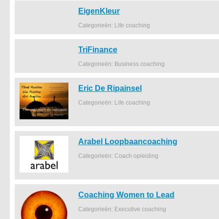
EigenKleur
Categorieën: Life coaching
TriFinance
Categorieën: Business coaching
Eric De Ripainsel
Categorieën: Life coaching
Arabel Loopbaancoaching
Categorieën: Coach opleiding
Coaching Women to Lead
Categorieën: Executive coaching