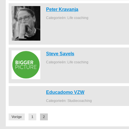
Peter Kravanja
Categorieën: Life coaching
Steve Savels
Categorieën: Life coaching
Educadomo VZW
Categorieën: Studiecoaching
Vorige
1
2