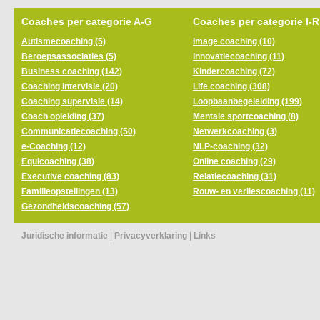
Coaches per categorie A-G
Coaches per categorie I-R
Autismecoaching (5)
Image coaching (10)
Beroepsassociaties (5)
Innovatiecoaching (11)
Business coaching (142)
Kindercoaching (72)
Coaching intervisie (20)
Life coaching (308)
Coaching supervisie (14)
Loopbaanbegeleiding (199)
Coach opleiding (37)
Mentale sportcoaching (8)
Communicatiecoaching (50)
Netwerkcoaching (3)
e-Coaching (12)
NLP-coaching (32)
Equicoaching (38)
Online coaching (29)
Executive coaching (83)
Relatiecoaching (31)
Familieopstellingen (13)
Rouw- en verliescoaching (11)
Gezondheidscoaching (57)
Juridische informatie
|
Privacyverklaring
|
Links