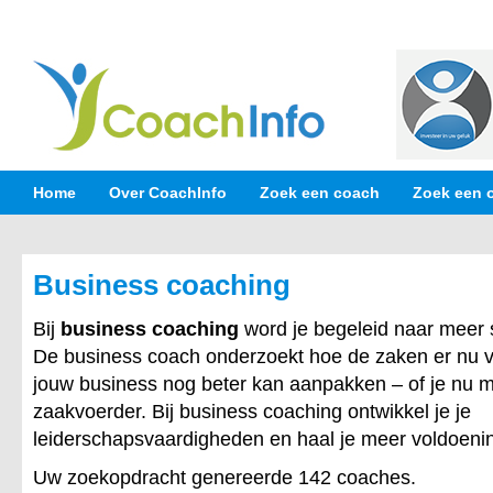
Home
Over CoachInfo
Zoek een coach
Zoek een 
Business coaching
Bij
business coaching
word je begeleid naar meer 
De business coach onderzoekt hoe de zaken er nu v
jouw business nog beter kan aanpakken – of je nu 
zaakvoerder. Bij business coaching ontwikkel je je
leiderschapsvaardigheden en haal je meer voldoening
Uw zoekopdracht genereerde 142 coaches.