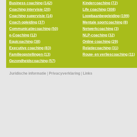
Business coaching (142)
Kindercoaching (72)
Coaching intervisie (20)
Life coaching (308)
Coaching supervisie (14)
Loopbaanbegeleiding (199)
Coach opleiding (37)
Mentale sportcoaching (8)
Communicatiecoaching (50)
Netwerkcoaching (3)
e-Coaching (12)
NLP-coaching (32)
Equicoaching (38)
Online coaching (29)
Executive coaching (83)
Relatiecoaching (31)
Familieopstellingen (13)
Rouw- en verliescoaching (11)
Gezondheidscoaching (57)
Juridische informatie
|
Privacyverklaring
|
Links