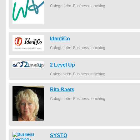
Categorieën: Business coaching
IdentiCo
Categorieën: Business coaching
2 Level Up
Categorieën: Business coaching
Rita Raets
Categorieën: Business coaching
SYSTO