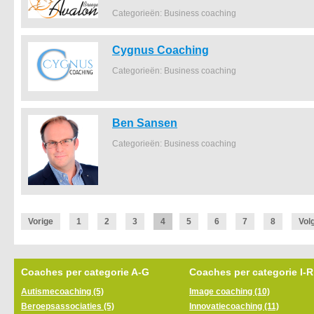
Categorieën: Business coaching
Cygnus Coaching
Categorieën: Business coaching
Ben Sansen
Categorieën: Business coaching
Vorige
1
2
3
4
5
6
7
8
Vol
Coaches per categorie A-G
Coaches per categorie I-R
Autismecoaching (5)
Image coaching (10)
Beroepsassociaties (5)
Innovatiecoaching (11)