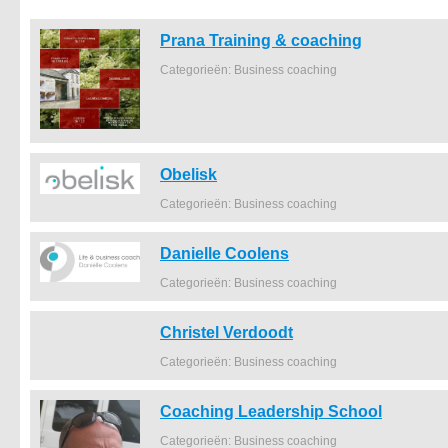
Prana Training & coaching
Categorieën: Business coaching
Obelisk
Categorieën: Business coaching
Danielle Coolens
Categorieën: Business coaching
Christel Verdoodt
Categorieën: Business coaching
Coaching Leadership School
Categorieën: Business coaching