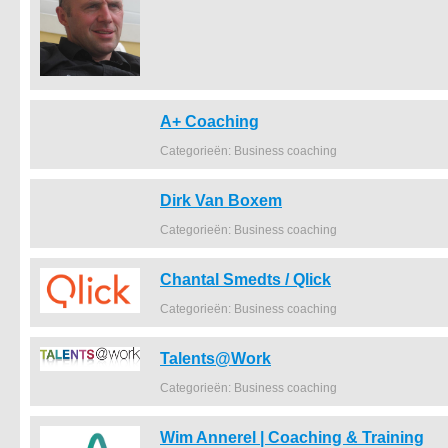
A+ Coaching
Categorieën: Business coaching
Dirk Van Boxem
Categorieën: Business coaching
Chantal Smedts / Qlick
Categorieën: Business coaching
Talents@Work
Categorieën: Business coaching
Wim Annerel | Coaching & Training