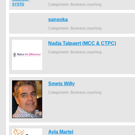
Categorieën: Business coaching
sansoka
Categorieën: Business coaching
Nadja Talpaert (MCC & CTPC)
Categorieën: Business coaching
Smets Willy
Categorieën: Business coaching
Ayla Martel