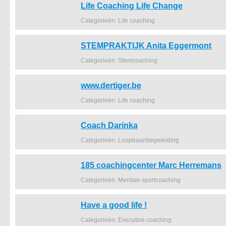
Life Coaching Life Change
Categorieën: Life coaching
STEMPRAKTIJK Anita Eggermont
Categorieën: Stemcoaching
www.dertiger.be
Categorieën: Life coaching
Coach Darinka
Categorieën: Loopbaanbegeleiding
185 coachingcenter Marc Herremans
Categorieën: Mentale sportcoaching
Have a good life !
Categorieën: Executive coaching