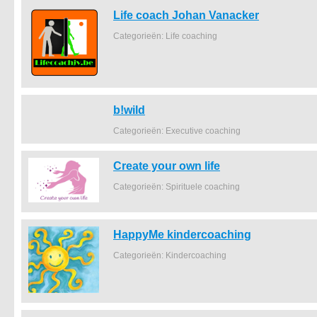
Life coach Johan Vanacker
Categorieën: Life coaching
b!wild
Categorieën: Executive coaching
Create your own life
Categorieën: Spirituele coaching
HappyMe kindercoaching
Categorieën: Kindercoaching