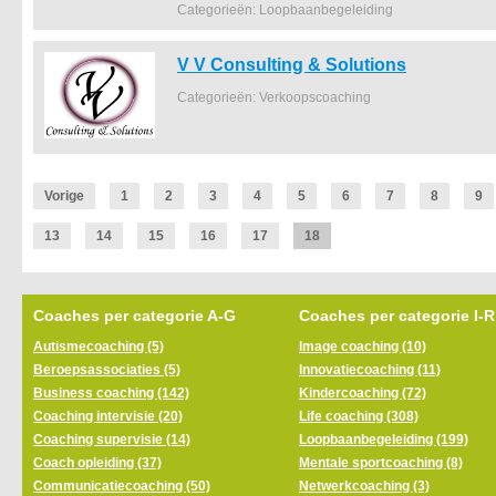
Categorieën: Loopbaanbegeleiding
V V Consulting & Solutions
Categorieën: Verkoopscoaching
Vorige
1
2
3
4
5
6
7
8
9
13
14
15
16
17
18
Coaches per categorie A-G
Coaches per categorie I-R
Autismecoaching (5)
Image coaching (10)
Beroepsassociaties (5)
Innovatiecoaching (11)
Business coaching (142)
Kindercoaching (72)
Coaching intervisie (20)
Life coaching (308)
Coaching supervisie (14)
Loopbaanbegeleiding (199)
Coach opleiding (37)
Mentale sportcoaching (8)
Communicatiecoaching (50)
Netwerkcoaching (3)