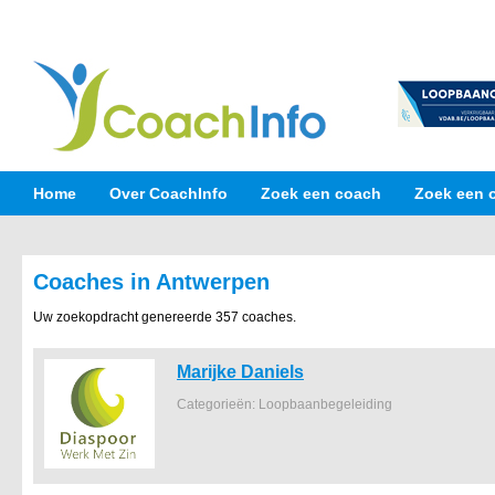
Home
Over CoachInfo
Zoek een coach
Zoek een 
Coaches in Antwerpen
Uw zoekopdracht genereerde 357 coaches.
Marijke Daniels
Categorieën: Loopbaanbegeleiding