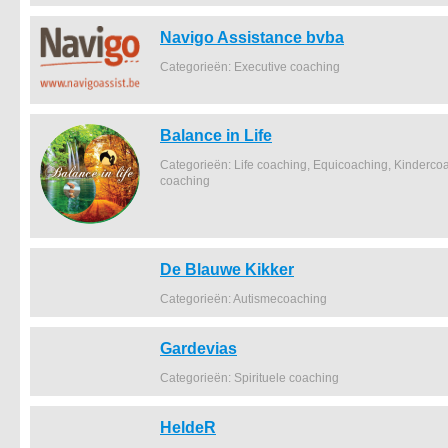
Navigo Assistance bvba
Categorieën: Executive coaching
Balance in Life
Categorieën: Life coaching, Equicoaching, Kindercoa
coaching
De Blauwe Kikker
Categorieën: Autismecoaching
Gardevias
Categorieën: Spirituele coaching
HeldeR