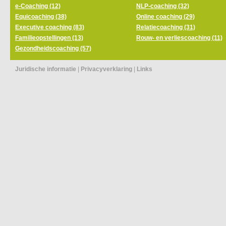
e-Coaching (12)
NLP-coaching (32)
Equicoaching (38)
Online coaching (29)
Executive coaching (83)
Relatiecoaching (31)
Familieopstellingen (13)
Rouw- en verliescoaching (11)
Gezondheidscoaching (57)
Juridische informatie
|
Privacyverklaring
|
Links